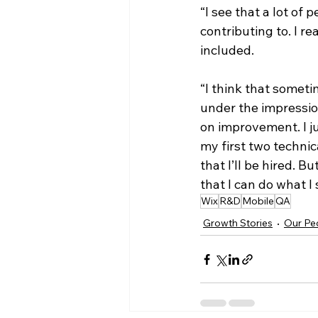
“I see that a lot of 
contributing to. I re
included. 
“I think that someti
under the impressio
on improvement. I ju
my first two technic
that I’ll be hired. 
that I can do what I s
Wix
R&D
Mobile
QA
Growth Stories
Our Pe