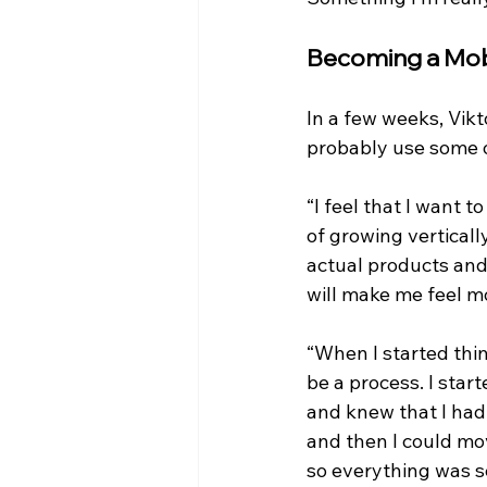
Becoming a Mob
In a few weeks, Vikto
probably use some o
“I feel that I want 
of growing vertically
actual products and
will make me feel m
“When I started thin
be a process. I star
and knew that I had 
and then I could mov
so everything was s