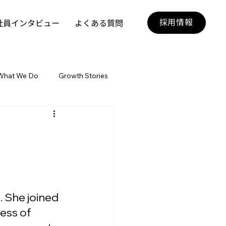
採用情報
社員インタビュー
よくある質問
What We Do
Growth Stories
. She joined 
ess of 