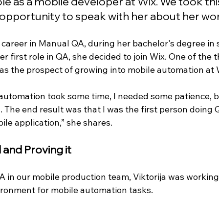
ole as a mobile developer at Wix. We took t
opportunity to speak with her about her wor
r career in Manual QA, during her bachelor's degree in 
er first role in QA, she decided to join Wix. One of the 
as the prospect of growing into mobile automation at W
o automation took some time, I needed some patience, b
 The end result was that I was the first person doing
bile application,” she shares.
 and Proving it
 in our mobile production team, Viktorija was working
ronment for mobile automation tasks. 