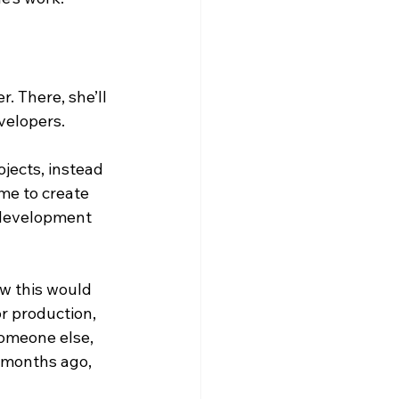
. There, she’ll 
elopers.  
jects, instead 
 me to create 
 development 
ew this would 
r production, 
someone else, 
w months ago, 