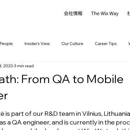
会社情報
The Wix Way
People
Insider's View
Our Culture
Career Tips
8, 2020
3 min read
ath: From QA to Mobile
er
tė is part of our R&D team in Vilnius, Lithuania
as a QA engineer, and is currently in the proc