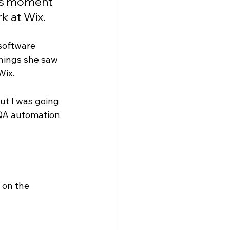
his moment 
k at Wix.
software 
things she saw 
ix. 
ut I was going 
 QA automation 
 on the 