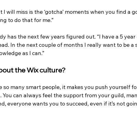
at I will miss is the ‘gotcha’ moments when you find a 
ng to do that for me.”
ady has the next few years figured out. “I have a 5 year 
d. In the next couple of months I really want to be a 
wledge as I can.”
bout the Wix culture? 
 are so many smart people, it makes you push yourself f
. You can always feel the support from your guild, ma
nd, everyone wants you to succeed, even if it’s not goin