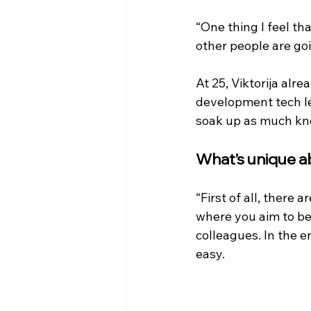
“One thing I feel th
other people are goi
At 25, Viktorija alre
development tech lea
soak up as much kno
What’s unique a
“First of all, there
where you aim to be
colleagues. In the e
easy.   