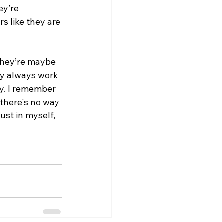
ey’re 
rs like they are 
they’re maybe 
ey always work 
by. I remember 
 there's no way 
ust in myself, 