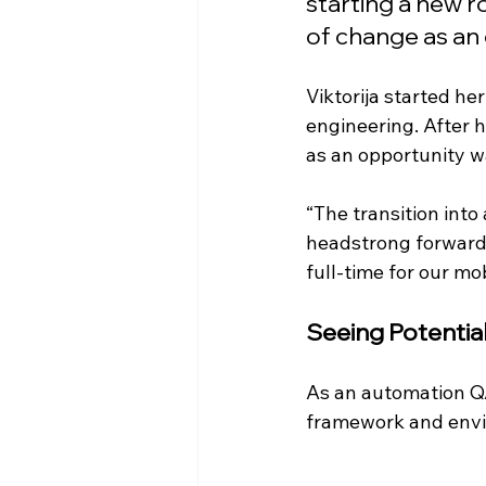
starting a new r
of change as an 
Viktorija started he
engineering. After h
as an opportunity w
“The transition int
headstrong forward.
full-time for our mo
Seeing Potential
As an automation QA
framework and envi