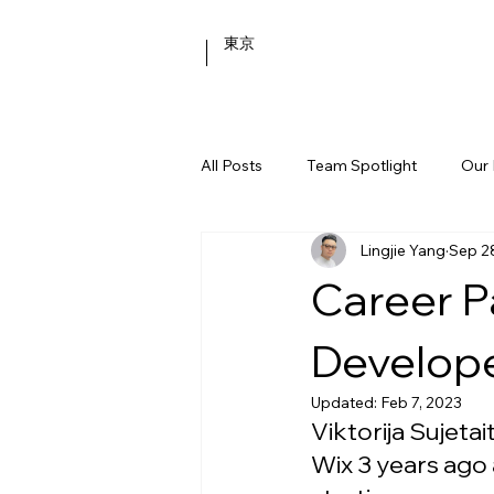
東京
All Posts
Team Spotlight
Our 
Lingjie Yang
Sep 2
Behind the Scenes
Career P
Develop
Updated:
Feb 7, 2023
Viktorija Sujetai
Wix 3 years ago 