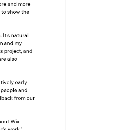
ore and more 
 to show the 
It’s natural 
am and my 
 project, and 
re also 
tively early 
f people and 
edback from our 
hout Wix. 
e’s work.” 