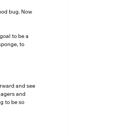
good bug. Now 
goal to be a 
sponge, to 
orward and see 
nagers and 
g to be so 