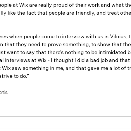
people at Wix are really proud of their work and what th
ally like the fact that people are friendly, and treat othe
mes when people come to interview with us in Vilnius, 
n that they need to prove something, to show that th
st want to say that there’s nothing to be intimidated 
al interviews at Wix - I thought I did a bad job and that
But Wix saw something in me, and that gave me a lot of tr
trive to do.” 
ople