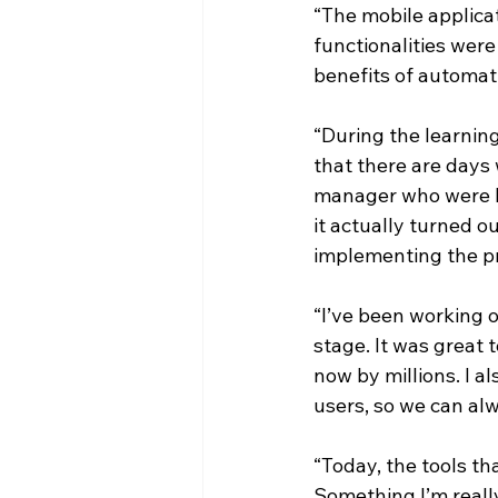
“The mobile applica
functionalities wer
benefits of automat
“During the learning
that there are days
manager who were he
it actually turned o
implementing the pr
“I’ve been working o
stage. It was great 
now by millions. I a
users, so we can alw
“Today, the tools t
Something I’m really