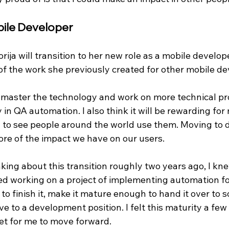
ile Developer
rija will transition to her new role as a mobile developer
f the work she previously created for other mobile dev
to master the technology and work on more technical pro
 in QA automation. I also think it will be rewarding for
 to see people around the world use them. Moving to
ore of the impact we have on our users. 
king about this transition roughly two years ago, I kn
ted working on a project of implementing automation fo
to finish it, make it mature enough to hand it over to 
e to a development position. I felt this maturity a fe
et for me to move forward.