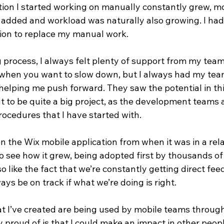
tion I started working on manually constantly grew, m
e added and workload was naturally also growing. I had
ion to replace my manual work. 
 process, I always felt plenty of support from my team. 
 when you want to slow down, but I always had my te
lping me push forward. They saw the potential in this
ut to be quite a big project, as the development teams a
ocedures that I have started with. 
n the Wix mobile application from when it was in a rela
to see how it grew, being adopted first by thousands o
lso like the fact that we’re constantly getting direct fe
ays be on track if what we’re doing is right.
hat I’ve created are being used by mobile teams throug
 proud of is that I could make an impact in other peopl