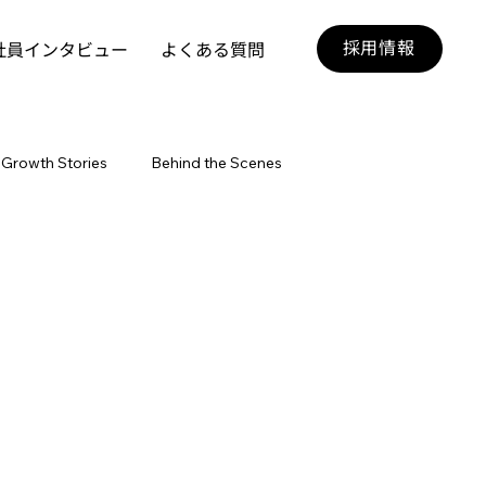
採用情報
社員インタビュー
よくある質問
Growth Stories
Behind the Scenes