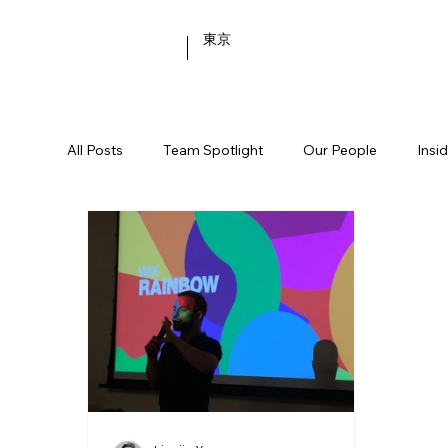
東京
All Posts
Team Spotlight
Our People
Insi