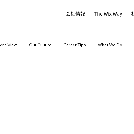
会社情報
The Wix Way
der's View
Our Culture
Career Tips
What We Do