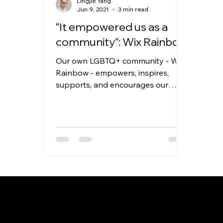
Lingjie Yang
Jun 9, 2021
3 min read
“It empowered us as a
community”: Wix Rainbow
Our own LGBTQ+ community - Wix
Rainbow - empowers, inspires,
supports, and encourages our
employees to be inclusive, and to
support their...