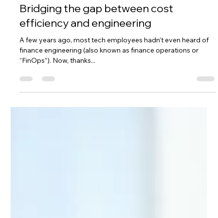
Lingjie Yang
Nov 26, 2024
4 min read
Bridging the gap between cost
efficiency and engineering
A few years ago, most tech employees hadn’t even heard of
finance engineering (also known as finance operations or
“FinOps”). Now, thanks...