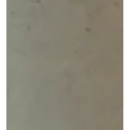
Lingjie Yang
Oct 21, 2024
4 min read
Inside Wix Ukraine’s Server Guild
Backend engineering at Wix isn’t just about managing servers.
It's about solving challenges that most developers won’t
encounter...