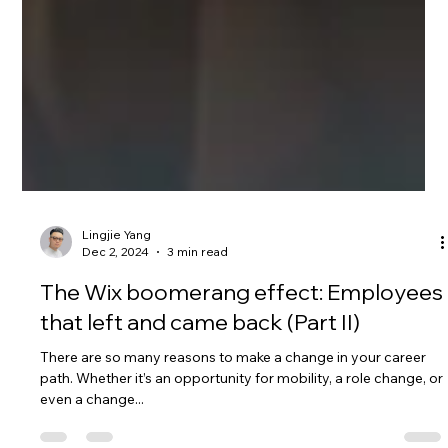
Lingjie Yang
Dec 2, 2024
3 min read
The Wix boomerang effect: Employees
that left and came back (Part II)