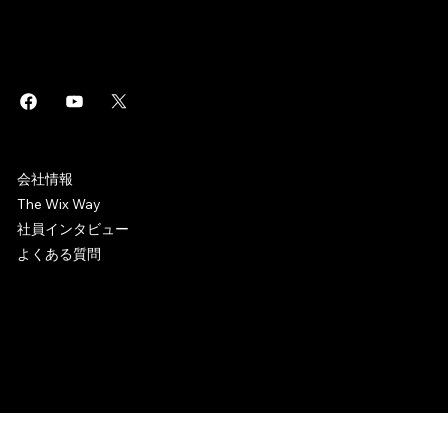
マーケティングツールまで、ビジネスに役立つあらゆるソリュ
ーションを搭載した
制作プラットフォームです。誰でもホ
Web
ームページを作成しオンラインビジネスを始めることができま
す。
WIX CAREERS
会社情報
The Wix Way
社員インタビュー
よくある質問
© 2006-2025 Wix.com, Inc