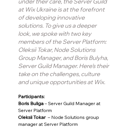
under their care, the Server Guild  
at Wix Ukraine is at the forefront 
of developing innovative 
solutions. To give us a deeper 
look, we spoke with two key 
members of the Server Platform: 
Oleksii Tokar, Node Solutions 
Group Manager, and Boris Bulyha, 
Server Guild Manager. Here's their 
take on the challenges, culture 
and unique opportunities at Wix.
Participants: 
Boris Buliga 
– Server Guild Manager at 
Server Platform
Oleksii Tokar 
 – Node Solutions group 
manager at Server Platform