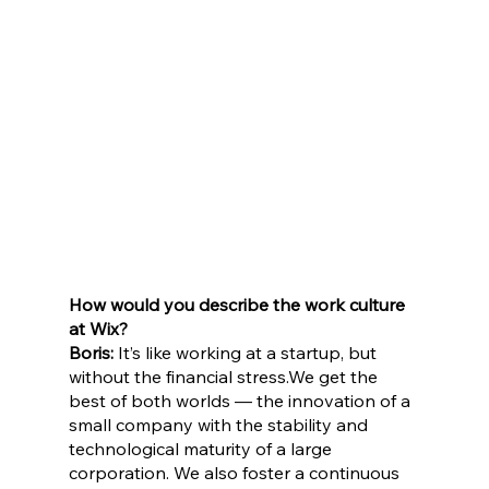
How would you describe the work culture 
at Wix?
Boris:
 It’s like working at a startup, but 
without the financial stress.We get the 
best of both worlds — the innovation of a 
small company with the stability and 
technological maturity of a large 
corporation. We also foster a continuous 