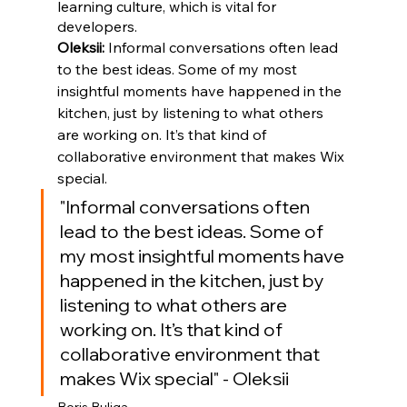
learning culture, which is vital for 
developers.
Oleksii: 
Informal conversations often lead 
to the best ideas. Some of my most 
insightful moments have happened in the 
kitchen, just by listening to what others 
are working on. It’s that kind of 
collaborative environment that makes Wix 
special.
"Informal conversations often 
lead to the best ideas. Some of 
my most insightful moments have 
happened in the kitchen, just by 
listening to what others are 
working on. It’s that kind of 
collaborative environment that 
makes Wix special" - Oleksii