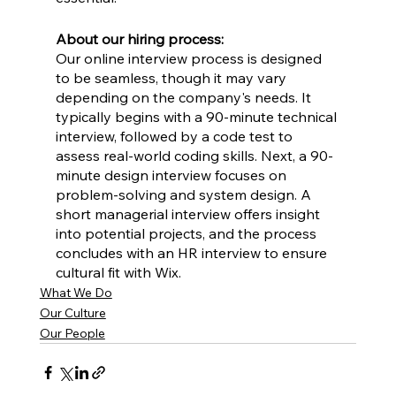
About our hiring process:
Our online interview process is designed 
to be seamless, though it may vary 
depending on the company's needs. It 
typically begins with a 90-minute technical 
interview, followed by a code test to 
assess real-world coding skills. Next, a 90-
minute design interview focuses on 
problem-solving and system design. A 
short managerial interview offers insight 
into potential projects, and the process 
concludes with an HR interview to ensure 
cultural fit with Wix.
What We Do
Our Culture
Our People