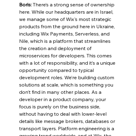
Boris:
 There’s a strong sense of ownership 
here. While our headquarters are in Israel, 
we manage some of Wix's most strategic 
products from the ground here in Ukraine, 
including Wix Payments, Serverless, and 
Nile, which is a platform that streamlines 
the creation and deployment of 
microservices for developers. This comes 
with a lot of responsibility, and it’s a unique 
opportunity compared to typical 
development roles. We’re building custom 
solutions at scale, which is something you 
don’t find in many other places. As a 
developer in a product company, your 
focus is purely on the business side, 
without having to deal with lower-level 
details like message brokers, databases or 
transport layers. Platform engineering is a 
growing trend worldwide, and at Wix, the 