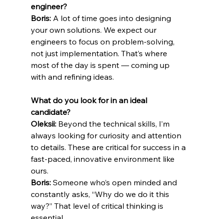
engineer?
Boris: 
A lot of time goes into designing 
your own solutions. We expect our 
engineers to focus on problem-solving, 
not just implementation. That’s where 
most of the day is spent — coming up 
with and refining ideas.
What do you look for in an ideal 
candidate?
Oleksii:
 Beyond the technical skills, I’m 
always looking for curiosity and attention 
to details. These are critical for success in a 
fast-paced, innovative environment like 
ours.
Boris:
 Someone who’s open minded and 
constantly asks, “Why do we do it this 
way?” That level of critical thinking is 
essential.