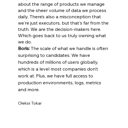
about the range of products we manage 
and the sheer volume of data we process 
daily. There’s also a misconception that 
we're just executors, but that's far from the 
truth. We are the decision-makers here. 
Which goes back to us truly owning what 
we do.
Boris:
 The scale of what we handle is often 
surprising to candidates. We have 
hundreds of millions of users globally, 
which is a level most companies don’t 
work at. Plus, we have full access to 
production environments, logs, metrics 
and more.
Oleksii Tokar