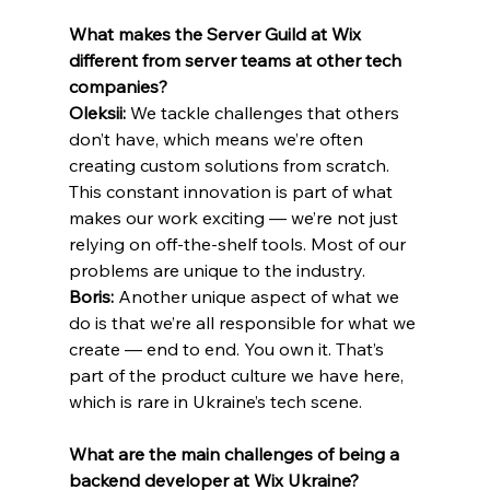
What makes the Server Guild at Wix 
different from server teams at other tech 
companies?
Oleksii:
 We tackle challenges that others 
don’t have, which means we’re often 
creating custom solutions from scratch. 
This constant innovation is part of what 
makes our work exciting — we’re not just 
relying on off-the-shelf tools. Most of our 
problems are unique to the industry.
Boris: 
Another unique aspect of what we 
do is that we’re all responsible for what we 
create — end to end. You own it. That’s 
part of the product culture we have here, 
which is rare in Ukraine’s tech scene.
What are the main challenges of being a 
backend developer at Wix Ukraine?