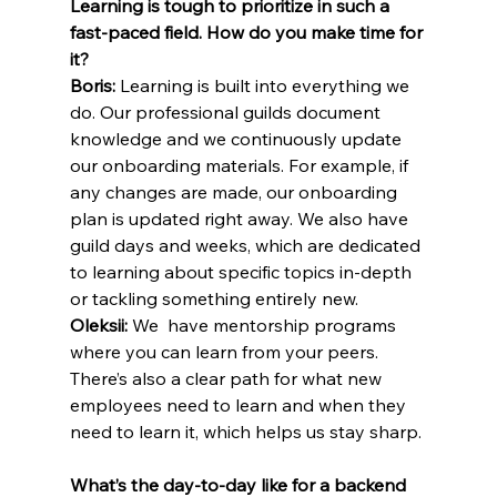
Learning is tough to prioritize in such a 
fast-paced field. How do you make time for 
it?
Boris:
 Learning is built into everything we 
do. Our professional guilds document 
knowledge and we continuously update 
our onboarding materials. For example, if 
any changes are made, our onboarding 
plan is updated right away. We also have 
guild days and weeks, which are dedicated 
to learning about specific topics in-depth 
or tackling something entirely new.
Oleksii:
 We  have mentorship programs 
where you can learn from your peers. 
There’s also a clear path for what new 
employees need to learn and when they 
need to learn it, which helps us stay sharp.
What’s the day-to-day like for a backend 