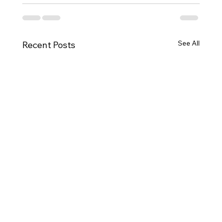
See All
Recent Posts