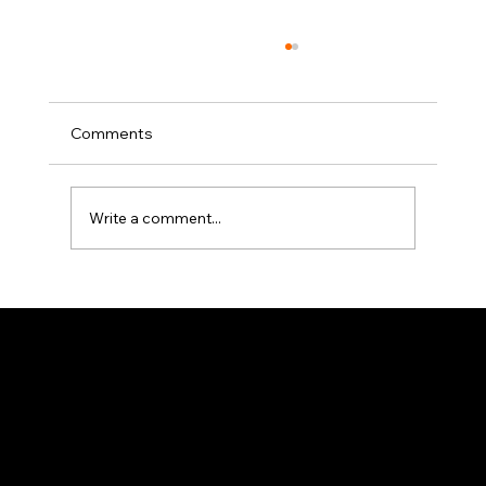
Comments
Write a comment...
Exclusive Interview with Avishai
Abrahami
このページは
で作成されました。
Wix Studio
はエンタープライズグレードのインフラから高度な
・
Wix
SEO