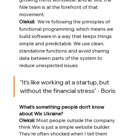
Nile team is at the forefront of that 
movement. 
Oleksii:
  We're following the principles of 
functional programming, which means we 
build software in a way that keeps things 
simple and predictable. We use clean, 
standalone functions and avoid sharing 
data between parts of the system to 
reduce unexpected issues.
"
It’s like working at a startup, but 
without the financial stress
" - Boris
What’s something people don’t know 
about Wix Ukraine?
Oleksii: 
Most people outside the company 
think Wix is just a simple website builder. 
They’re often shocked when I tell them 