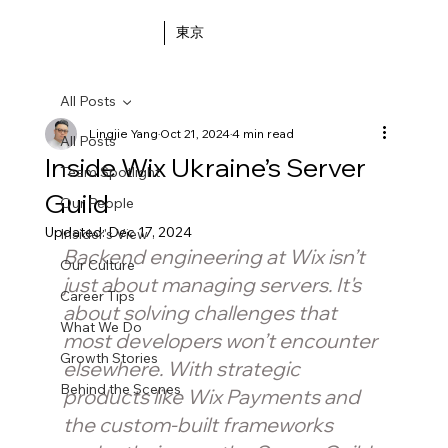
東京
All Posts
Lingjie Yang
Oct 21, 2024
4 min read
All Posts
Inside Wix Ukraine’s Server
Team Spotlight
Guild
Our People
Updated:
Dec 17, 2024
Insider's View
Backend engineering at Wix isn’t 
Our Culture
just about managing servers. It's 
Career Tips
about solving challenges that 
What We Do
most developers won’t encounter 
Growth Stories
elsewhere. With strategic 
Behind the Scenes
products like Wix Payments and 
the custom-built frameworks 