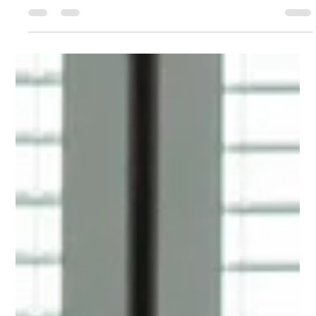
Lingjie Yang
Feb 5, 2025
3 min read
Behind the scenes at the Wix Kyiv
Design Hub
With the exciting launch of the Wix Kyiv Design Hub underway,
we met with Web Designer, Anastasiia Khazieieva, to hear all
about it.