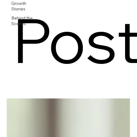
Growth
Pos
Stories
Behind the
Scenes