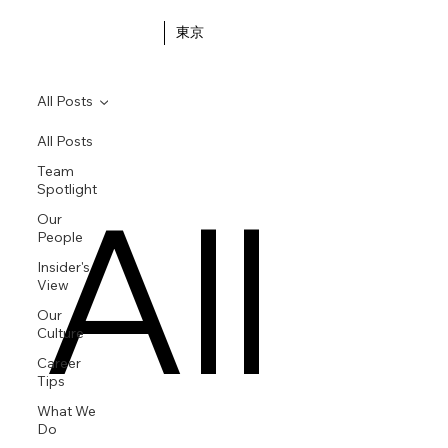
東京
All Posts
All Posts
Team
All
Spotlight
Our
People
Insider's
View
Our
Culture
Career
Tips
What We
Do