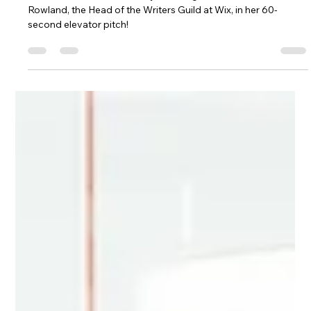
Lingjie Yang
Feb 16, 2025
1 min read
Elevator Pitch: The Writers Guild
Learn more about what they do straight from Rachel
Rowland, the Head of the Writers Guild at Wix, in her 60-
second elevator pitch!