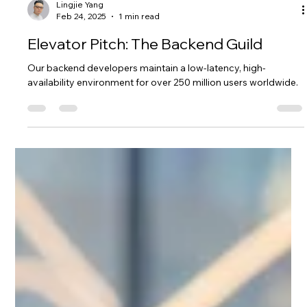
Lingjie Yang
Feb 24, 2025
1 min read
Elevator Pitch: The Backend Guild
Our backend developers maintain a low-latency, high-
availability environment for over 250 million users worldwide.