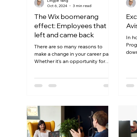
Lingjie Yang
Oct 6, 2024
3 min read
The Wix boomerang
Exc
effect: Employees that
Avi
left and came back
In h
Prog
There are so many reasons to
down
make a change in your career path.
deve
Whether it’s an opportunity for
Avish
mobility, a role change, or even a
change...