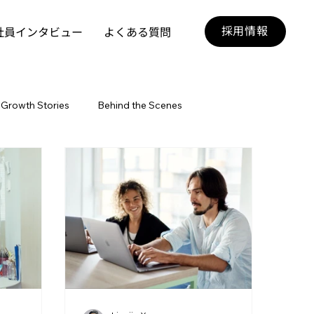
採用情報
社員インタビュー
よくある質問
Growth Stories
Behind the Scenes