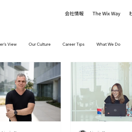
会社情報
The Wix Way
der's View
Our Culture
Career Tips
What We Do