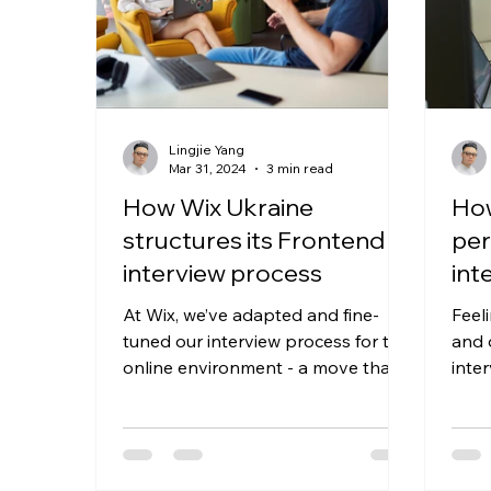
Lingjie Yang
Mar 31, 2024
3 min read
How Wix Ukraine
How
structures its Frontend
per
interview process
int
At Wix, we’ve adapted and fine-
Feel
tuned our interview process for the
and 
online environment - a move that
inte
aligns with our continuous effort
thei
to...
about