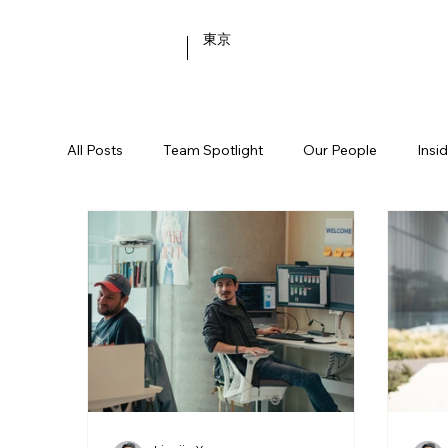
東京
All Posts
Team Spotlight
Our People
Insi