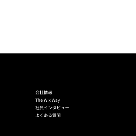
WIX CAREERS
会社情報
The Wix Way
社員インタビュー
よくある質問