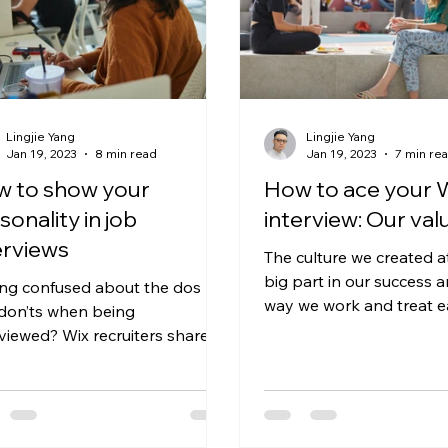
Lingjie Yang
Lingjie Yang
Jan 19, 2023
8 min read
Jan 19, 2023
7 min re
 to show your
How to ace your 
sonality in job
interview: Our val
erviews
The culture we created a
big part in our success a
ing confused about the dos
way we work and treat e
don’ts when being
If you’re interviewing with 
rviewed? Wix recruiters share
r own insiders’ tips on speaking
...