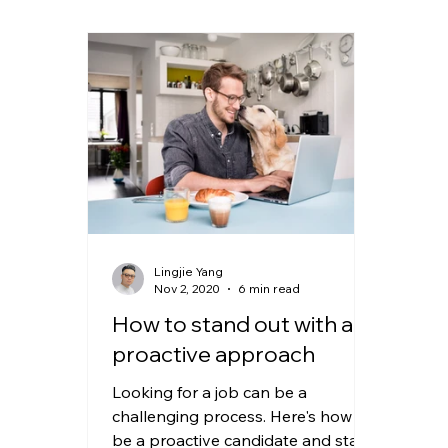
Lingjie Yang
Nov 2, 2020
6 min read
How to stand out with a
proactive approach
Looking for a job can be a
challenging process. Here's how to
be a proactive candidate and stand