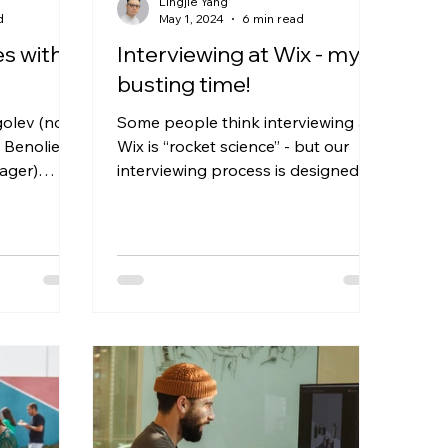
Lingjie Yang
d
May 1, 2024
6 min read
es with
Interviewing at Wix - myth
busting time!
golev (now
Some people think interviewing at
 Benoliel-
Wix is “rocket science” - but our
ager)
interviewing process is designed to
es.
set you up for success and...