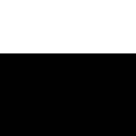
マーケティングツールまで、ビジネスに役立つあらゆるソリューショ
ージを作成しオンラインビジネスを始めることができます。