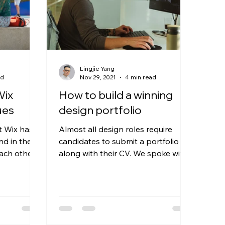
Lingjie Yang
ad
Nov 29, 2021
4 min read
Wix
How to build a winning
ues
design portfolio
t Wix has a
Almost all design roles require
nd in the
candidates to submit a portfolio
ach other.
along with their CV. We spoke with
us,...
3 of our designers who regularly...