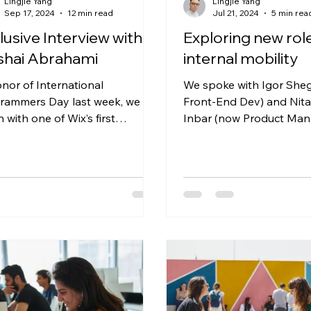
Lingjie Yang
Lingjie Yang
Sep 17, 2024
12 min read
Jul 21, 2024
5 min rea
lusive Interview with
Exploring new rol
shai Abrahami
internal mobility
onor of International
We spoke with Igor She
rammers Day last week, we sat
Front-End Dev) and Nita
 with one of Wix’s first
Inbar (now Product Man
lopers, co-founder and CEO
about their career switch
ai Abrahami,...