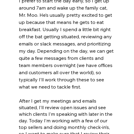
I prefer to start the day early, so I get up 
around 7am and wake up the family cat, 
Mr. Moo. He’s usually pretty excited to get 
up because that means he gets to eat 
breakfast. Usually I spend a little bit right 
off the bat getting situated, reviewing any 
emails or slack messages, and prioritizing 
my day. Depending on the day, we can get 
quite a few messages from clients and 
team members overnight (we have offices 
and customers all over the world), so 
typically I’ll work through these to see 
what we need to tackle first.
After I get my meetings and emails 
situated, I’ll review open issues and see 
which clients I’m speaking with later in the 
day. Today I’m working with a few of our 
top sellers and doing monthly check-in’s, 
so I want to make sure that I review their 