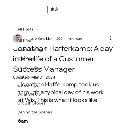
東京
All Posts
Lingjie Yang
Mar 1, 2021
4 min read
All Posts
Jonathan Hafferkamp: A day
Team Spotlight
in the life of a Customer
Our People
Success Manager
Insider's View
Our Culture
Updated:
Mar 31, 2024
Jonathan Hafferkamp took us 
Career Tips
through a typical day of his work 
What We Do
at Wix. This is what it looks like
Growth Stories
Behind the Scenes
8am