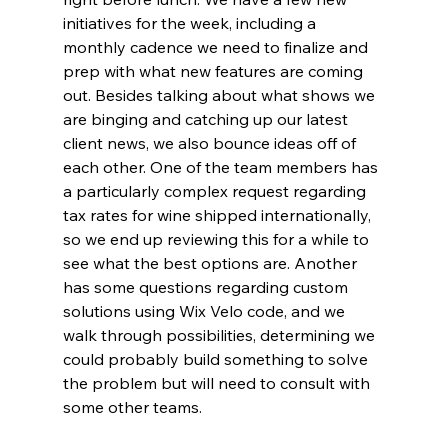
initiatives for the week, including a 
monthly cadence we need to finalize and 
prep with what new features are coming 
out. Besides talking about what shows we 
are binging and catching up our latest 
client news, we also bounce ideas off of 
each other. One of the team members has 
a particularly complex request regarding 
tax rates for wine shipped internationally, 
so we end up reviewing this for a while to 
see what the best options are. Another 
has some questions regarding custom 
solutions using Wix Velo code, and we 
walk through possibilities, determining we 
could probably build something to solve 
the problem but will need to consult with 
some other teams.