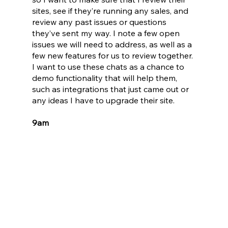
sites, see if they’re running any sales, and 
review any past issues or questions 
they’ve sent my way. I note a few open 
issues we will need to address, as well as a 
few new features for us to review together. 
I want to use these chats as a chance to 
demo functionality that will help them, 
such as integrations that just came out or 
any ideas I have to upgrade their site.
9am