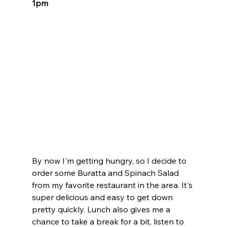
1pm
By now I'm getting hungry, so I decide to 
order some Buratta and Spinach Salad 
from my favorite restaurant in the area. It's 
super delicious and easy to get down 
pretty quickly. Lunch also gives me a 
chance to take a break for a bit, listen to 