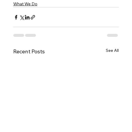
What We Do
See All
Recent Posts