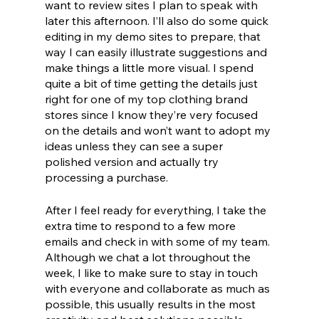
want to review sites I plan to speak with 
later this afternoon. I’ll also do some quick 
editing in my demo sites to prepare, that 
way I can easily illustrate suggestions and 
make things a little more visual. I spend 
quite a bit of time getting the details just 
right for one of my top clothing brand 
stores since I know they’re very focused 
on the details and won’t want to adopt my 
ideas unless they can see a super 
polished version and actually try 
processing a purchase.
After I feel ready for everything, I take the 
extra time to respond to a few more 
emails and check in with some of my team. 
Although we chat a lot throughout the 
week, I like to make sure to stay in touch 
with everyone and collaborate as much as 
possible, this usually results in the most 