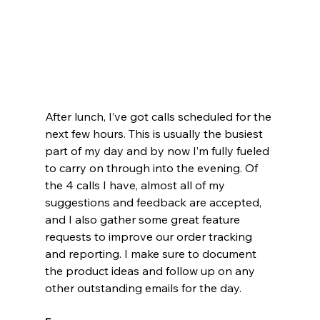
After lunch, I’ve got calls scheduled for the 
next few hours. This is usually the busiest 
part of my day and by now I’m fully fueled 
to carry on through into the evening. Of 
the 4 calls I have, almost all of my 
suggestions and feedback are accepted, 
and I also gather some great feature 
requests to improve our order tracking 
and reporting. I make sure to document 
the product ideas and follow up on any 
other outstanding emails for the day.