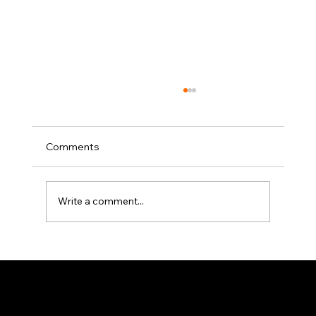
Comments
Write a comment...
Elevator Pitch: The Writers Guild