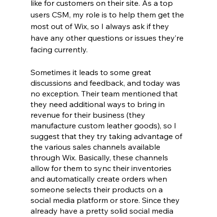
like for customers on their site. As a top 
users CSM, my role is to help them get the 
most out of Wix, so I always ask if they 
have any other questions or issues they’re 
facing currently. 
Sometimes it leads to some great 
discussions and feedback, and today was 
no exception. Their team mentioned that 
they need additional ways to bring in 
revenue for their business (they 
manufacture custom leather goods), so I 
suggest that they try taking advantage of 
the various sales channels available 
through Wix. Basically, these channels 
allow for them to sync their inventories 
and automatically create orders when 
someone selects their products on a 
social media platform or store. Since they 
already have a pretty solid social media 