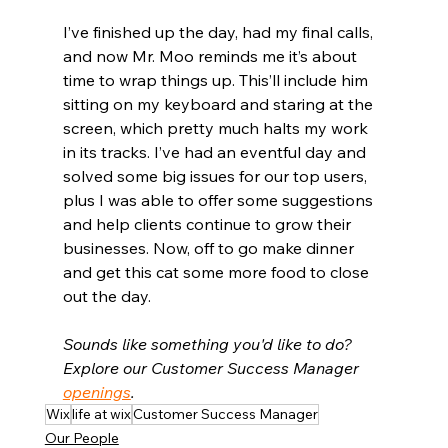
I’ve finished up the day, had my final calls, 
and now Mr. Moo reminds me it’s about 
time to wrap things up. This’ll include him 
sitting on my keyboard and staring at the 
screen, which pretty much halts my work 
in its tracks. I’ve had an eventful day and 
solved some big issues for our top users, 
plus I was able to offer some suggestions 
and help clients continue to grow their 
businesses. Now, off to go make dinner 
and get this cat some more food to close 
out the day.
Sounds like something you'd like to do? 
Explore our Customer Success Manager 
openings
.
Wix
life at wix
Customer Success Manager
Our People