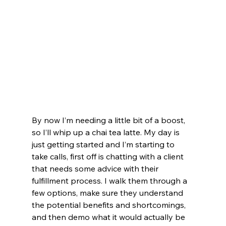
By now I’m needing a little bit of a boost, 
so I’ll whip up a chai tea latte. My day is 
just getting started and I’m starting to 
take calls, first off is chatting with a client 
that needs some advice with their 
fulfillment process. I walk them through a 
few options, make sure they understand 
the potential benefits and shortcomings, 
and then demo what it would actually be 