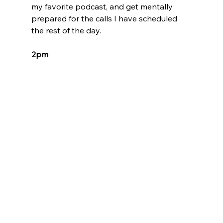
my favorite podcast, and get mentally 
prepared for the calls I have scheduled 
the rest of the day.
2pm