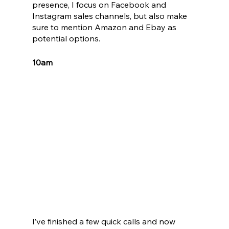
presence, I focus on Facebook and 
Instagram sales channels, but also make 
sure to mention Amazon and Ebay as 
potential options.
10am
I’ve finished a few quick calls and now 