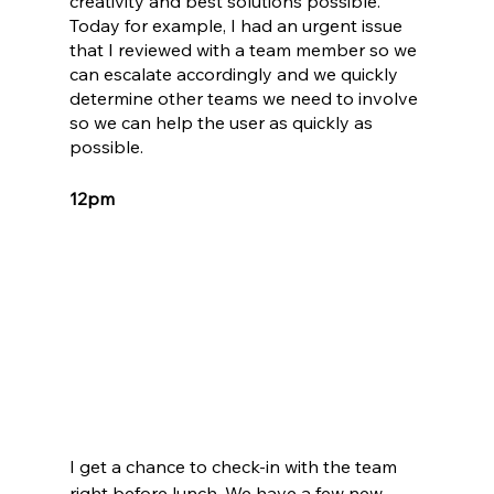
creativity and best solutions possible. 
Today for example, I had an urgent issue 
that I reviewed with a team member so we 
can escalate accordingly and we quickly 
determine other teams we need to involve 
so we can help the user as quickly as 
possible. 
12pm
I get a chance to check-in with the team 
right before lunch. We have a few new 