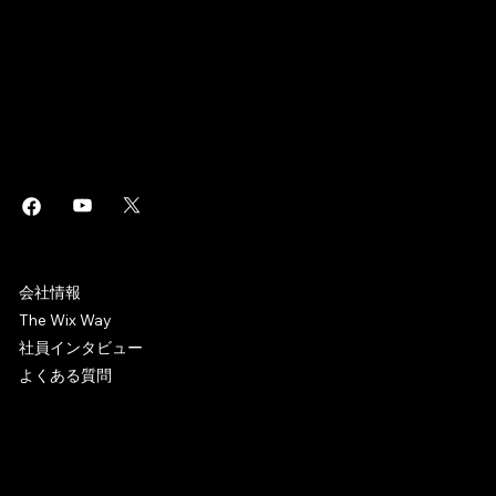
このページは
で作成されました。
Wix Studio
はエンタープライズグレードのインフラから高度な
・
Wix
SEO
マーケティングツールまで、ビジネスに役立つあらゆるソリュ
ーションを搭載した
制作プラットフォームです。誰でもホ
Web
ームページを作成しオンラインビジネスを始めることができま
す。
WIX CAREERS
会社情報
The Wix Way
社員インタビュー
よくある質問