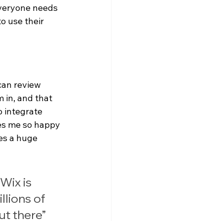
everyone needs 
o use their 
can review 
 in, and that 
o integrate 
kes me so happy 
es a huge 
Wix is 
llions of 
ut there”