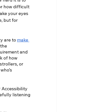
r how difficult 
make your eyes 
 but for 
y are to 
make 
the 
equirement and 
nk of how 
rollers, or 
 who’s 
 Accessibility 
fully listening 