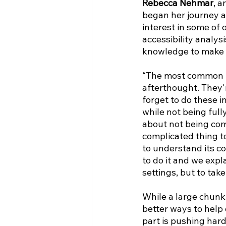
Rebecca Nehmar
, a
began her journey a
interest in some of 
accessibility analys
knowledge to make th
“The most common pro
afterthought. They'
forget to do these ini
while not being full
about not being comp
complicated thing to
to understand its co
to do it and we expl
settings, but to tak
While a large chunk
better ways to help 
part is pushing hard