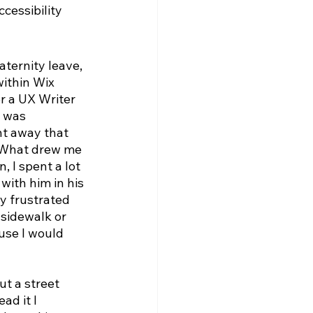
cessibility 
ternity leave, 
within Wix 
r a UX Writer 
s was 
ht away that 
 What drew me 
, I spent a lot 
with him in his 
y frustrated 
sidewalk or 
use I would 
t a street 
d it I 