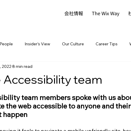
会社情報
The Wix Way
People
Insider's View
Our Culture
Career Tips
, 2022
8 min read
 Accessibility team
sibility team members spoke with us abou
e the web accessible to anyone and their
it happen
ying it feels to navigate a mobile unfriendly site, how 