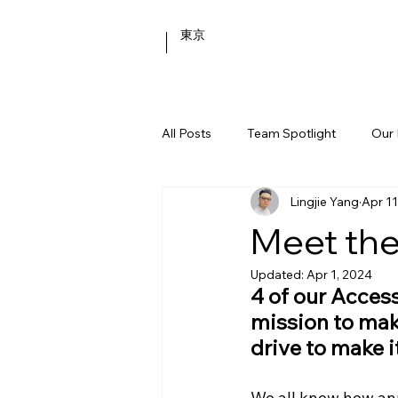
東京
All Posts
Team Spotlight
Our 
Lingjie Yang
Apr 11
Behind the Scenes
Meet the
Updated:
Apr 1, 2024
4 of our Acces
mission to mak
drive to make 
We all know how anno