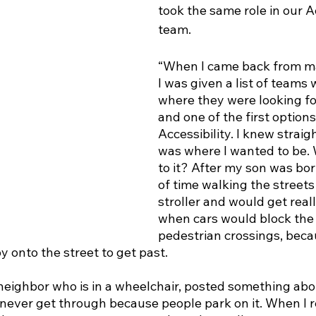
took the same role in our Ac
team. 
“When I came back from ma
I was given a list of teams 
where they were looking fo
and one of the first option
Accessibility. I knew straig
was where I wanted to be.
to it? After my son was born
of time walking the streets 
stroller and would get reall
when cars would block the 
pedestrian crossings, beca
 onto the street to get past. 
neighbor who is in a wheelchair, posted something abou
never get through because people park on it. When I rea