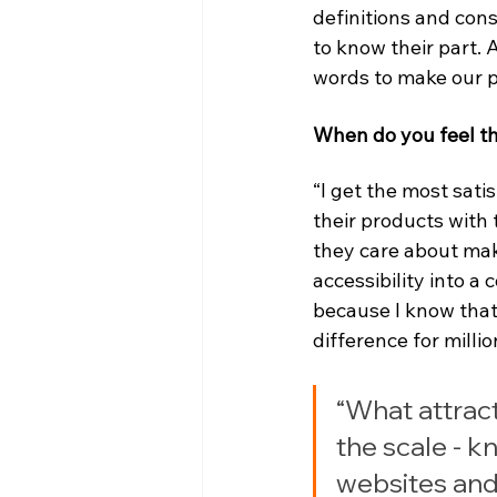
definitions and cons
to know their part. 
words to make our p
When do you feel th
“I get the most sati
their products with
they care about maki
accessibility into a
because I know that
difference for millio
“What attract
the scale - kn
websites and