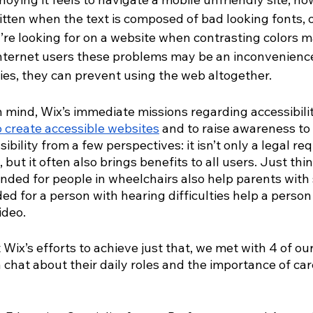
itten when the text is composed of bad looking fonts, o
ou’re looking for on a website when contrasting colors 
internet users these problems may be an inconvenience,
ties, they can prevent using the web altogether.
 mind, Wix’s immediate missions regarding accessibilit
o create accessible websites
 and to raise awareness to 
ibility from a few perspectives: it isn’t only a legal r
, but it often also brings benefits to all users. Just thi
ded for people in wheelchairs also help parents with st
ed for a person with hearing difficulties help a person
ideo.
Wix’s efforts to achieve just that, we met with 4 of our
hat about their daily roles and the importance of care