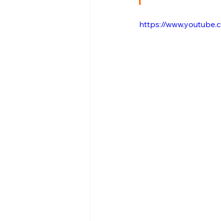
https://www.youtub