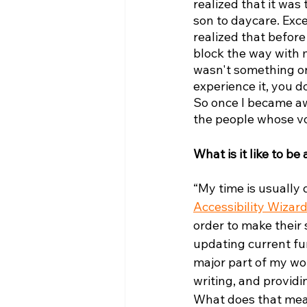
realized that it was
son to daycare. Exce
realized that befor
block the way with m
wasn't something on 
experience it, you do
So once I became awar
the people whose vo
What is it like to be
“My time is usually
Accessibility Wizar
order to make their 
updating current fun
major part of my wor
writing, and providi
What does that mean