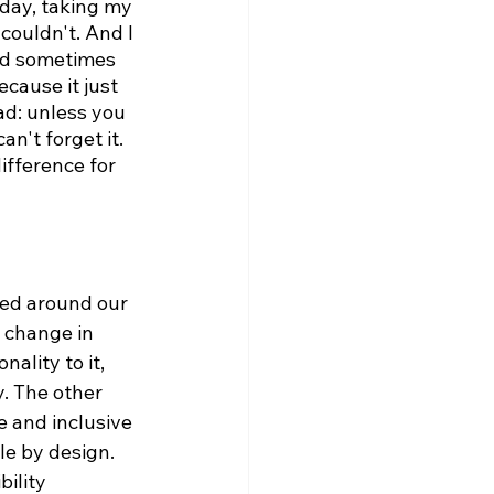
 day, taking my 
couldn't. And I 
uld sometimes 
cause it just 
ad: unless you 
an't forget it. 
difference for 
red around our 
 change in 
ality to it, 
. The other 
e and inclusive 
le by design. 
ility 