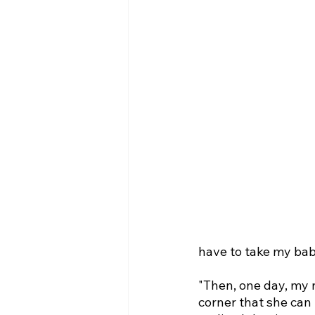
have to take my baby
"Then, one day, my 
corner that she can 