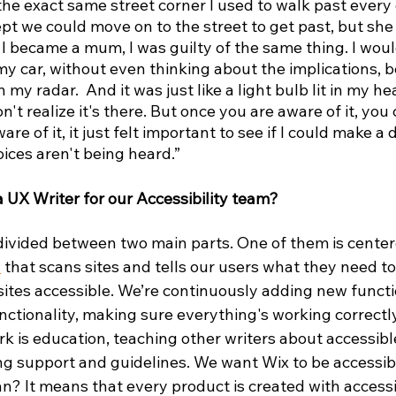
 the exact same street corner I used to walk past every
pt we could move on to the street to get past, but she 
e I became a mum, I was guilty of the same thing. I wo
y car, without even thinking about the implications, be
my radar.  And it was just like a light bulb lit in my he
n't realize it's there. But once you are aware of it, you c
e of it, it just felt important to see if I could make a 
ices aren't being heard.”
 a UX Writer for our Accessibility team?
 divided between two main parts. One of them is cente
d
 that scans sites and tells our users what they need to
sites accessible. We’re continuously adding new function
ctionality, making sure everything's working correctly
k is education, teaching other writers about accessibl
ng support and guidelines. We want Wix to be accessib
? It means that every product is created with accessib