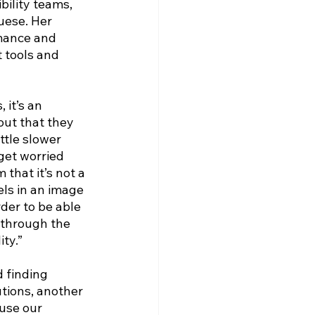
bility teams, 
uese. Her 
rmance and 
 tools and 
it’s an 
out that they 
ittle slower 
get worried 
that it’s not a 
els in an image 
der to be able 
m through the 
ty.”
 finding 
tions, another 
use our 