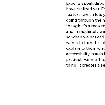
Experts speak direct
have realized yet. F
feature, which lets
going through the h
though it's a require
and immediately want
so when we noticed t
wants to turn this of
explain to them why 
accessibility issues
product. For me, the
thing. It creates a s