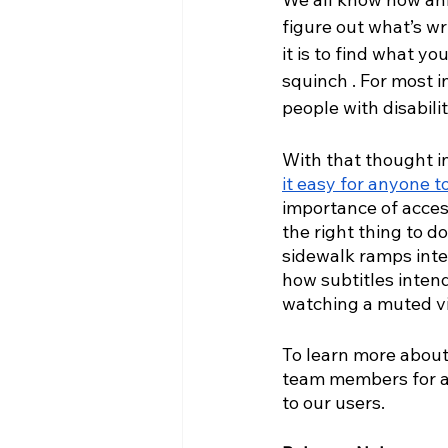
figure out what’s wr
it is to find what y
squinch . For most 
people with disabili
With that thought in
it easy for anyone t
importance of access
the right thing to do
sidewalk ramps inten
how subtitles intend
watching a muted v
To learn more about 
team members for a c
to our users.