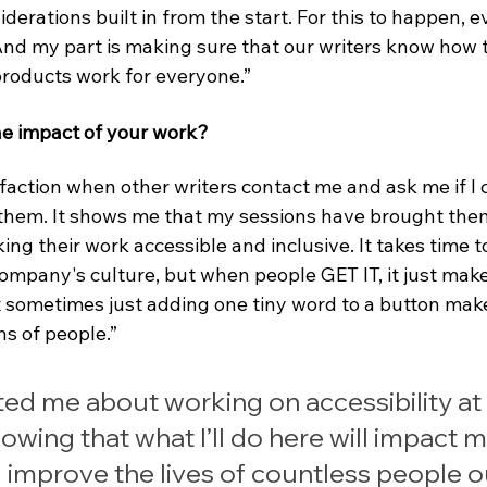
iderations built in from the start. For this to happen, 
And my part is making sure that our writers know how t
roducts work for everyone.”
e impact of your work?
sfaction when other writers contact me and ask me if I 
 them. It shows me that my sessions have brought them
ng their work accessible and inclusive. It takes time t
 company's culture, but when people GET IT, it just ma
 sometimes just adding one tiny word to a button mak
ns of people.”
ed me about working on accessibility at 
owing that what I’ll do here will impact mi
 improve the lives of countless people o