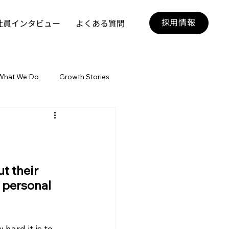
採用情報
社員インタビュー
よくある質問
What We Do
Growth Stories
t their 
 personal 
hard it is to 