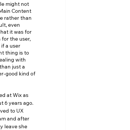
le might not 
 Main Content 
e rather than 
ult, even 
hat it was for 
for the user, 
f a user 
t thing is to 
ealing with 
than just a 
er-good kind of 
ted at Wix as 
 6 years ago. 
ved to UX 
am and after 
y leave she 