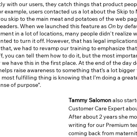
ly with our users, they catch things that product peop
or example, users contacted us a lot about the Skip to
 you skip to the main meat and potatoes of the web pag
eaders. When we launched this feature as 
On
 by defa
ment in a lot of locations, many people didn't realize w
ed to turn it off. However, that has legal implications 
hat, we had to revamp our training to emphasize that i
f, you can tell them how to do it, but the most importan
we have this in the first place. At the end of the day d
 helps raise awareness to something that’s a lot bigger 
 most fulfilling thing is knowing that I’m doing a great
ense of purpose”.
Tammy Salomon
 also star
Customer Care Expert about
After about 2 years she mo
writing for our Premium te
coming back from maternit