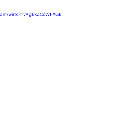
e.com/watch?v=gExZCcWFXGk