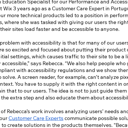
n Education Specialist for our Performance and Accessi
t Wix 3 years ago as a Customer Care Expert in Portug
our more technical products led to a position in perfo
is, where she was tasked with giving our users the right
eir sites load faster and be accessible to anyone. 
blem with accessibility is that for many of our users, 
re so excited and focused about putting their product 
tial settings, which causes traffic to their site to be a l
y accessible,” says Rebecca. “We also help people who 
liant with accessibility regulations and we show them 
 solve. A screen reader, for example, can’t analyze pix
ntext. You have to supply it with the right content in or
ain that to our users. The idea is not to just guide the
e the extra step and also educate them about accessibili
 of Rebecca’s work involves analyzing users’ needs and
our 
Customer Care Experts
 communicate possible solu
 to create solutions in the products themselves. “Beca