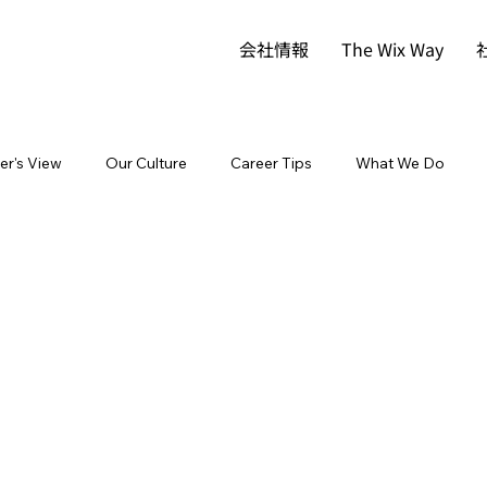
会社情報
The Wix Way
der's View
Our Culture
Career Tips
What We Do