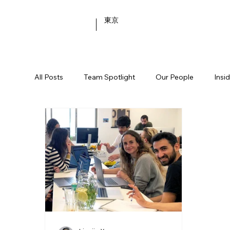
東京
All Posts
Team Spotlight
Our People
Insi