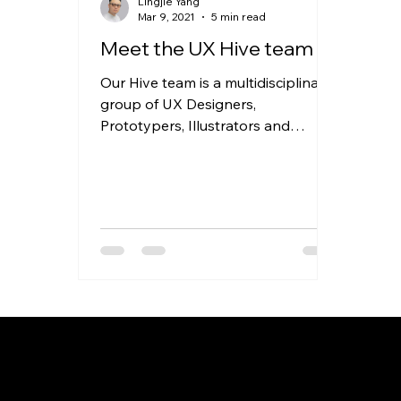
Lingjie Yang
Mar 9, 2021
5 min read
Meet the UX Hive team
Our Hive team is a multidisciplinary
group of UX Designers,
Prototypers, Illustrators and
Animators who operate as a rapid
response unit...