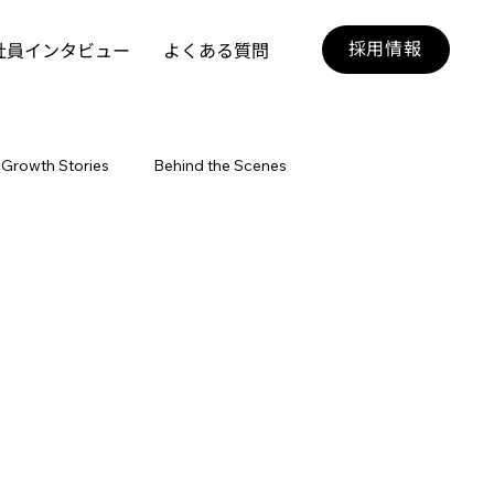
採用情報
社員インタビュー
よくある質問
Growth Stories
Behind the Scenes