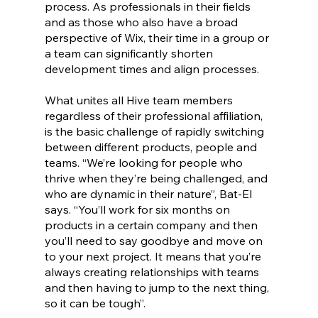
process. As professionals in their fields 
and as those who also have a broad 
perspective of Wix, their time in a group or 
a team can significantly shorten 
development times and align processes.
What unites all Hive team members 
regardless of their professional affiliation, 
is the basic challenge of rapidly switching 
between different products, people and 
teams. “We’re looking for people who 
thrive when they’re being challenged, and 
who are dynamic in their nature”, Bat-El 
says. “You’ll work for six months on 
products in a certain company and then 
you’ll need to say goodbye and move on 
to your next project. It means that you’re 
always creating relationships with teams 
and then having to jump to the next thing, 
so it can be tough”.