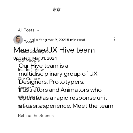
東京
All Posts
Lingjie Yang
Mar 9, 2021
5 min read
All Posts
Meet the UX Hive team
Team Spotlight
Updated:
Mar 31, 2024
Our People
Our Hive team is a 
Insider's View
multidisciplinary group of UX 
Our Culture
Designers, Prototypers, 
Career Tips
Illustrators and Animators who 
operate as a rapid response unit 
What We Do
of user experience. Meet the team
Growth Stories
Behind the Scenes