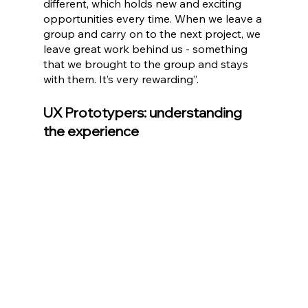
different, which holds new and exciting 
opportunities every time. When we leave a 
group and carry on to the next project, we 
leave great work behind us - something 
that we brought to the group and stays 
with them. It’s very rewarding”.
UX Prototypers: understanding 
the experience