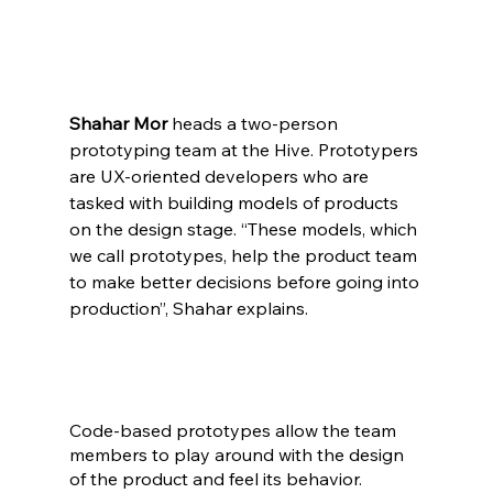
Shahar Mor
 heads a two-person 
prototyping team at the Hive. Prototypers 
are UX-oriented developers who are 
tasked with building models of products 
on the design stage. “These models, which 
we call prototypes, help the product team 
to make better decisions before going into 
production”, Shahar explains.
Code-based prototypes allow the team 
members to play around with the design 
of the product and feel its behavior. 