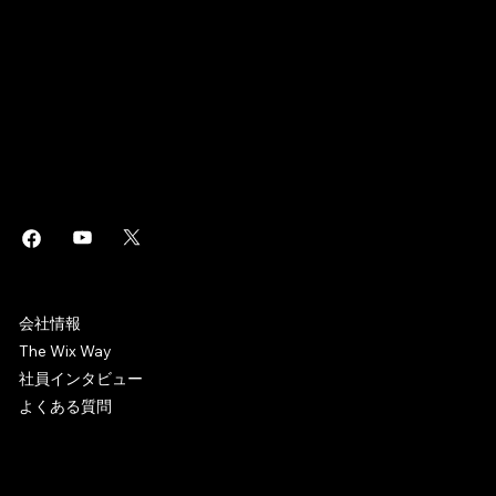
このページは
で作成されました。
Wix Studio
はエンタープライズグレードのインフラから高度な
・
Wix
SEO
マーケティングツールまで、ビジネスに役立つあらゆるソリュ
ーションを搭載した
制作プラットフォームです。誰でもホ
Web
ームページを作成しオンラインビジネスを始めることができま
す。
WIX CAREERS
会社情報
The Wix Way
社員インタビュー
よくある質問