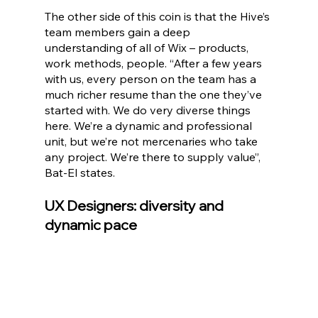
The other side of this coin is that the Hive’s 
team members gain a deep 
understanding of all of Wix – products, 
work methods, people. “After a few years 
with us, every person on the team has a 
much richer resume than the one they’ve 
started with. We do very diverse things 
here. We’re a dynamic and professional 
unit, but we’re not mercenaries who take 
any project. We’re there to supply value”, 
Bat-El states.
UX Designers: diversity and 
dynamic pace