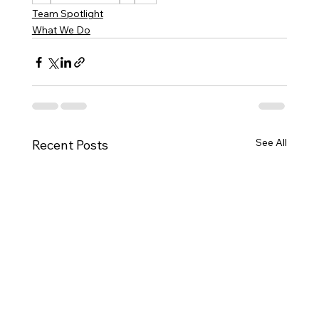
Team Spotlight
What We Do
See All
Recent Posts