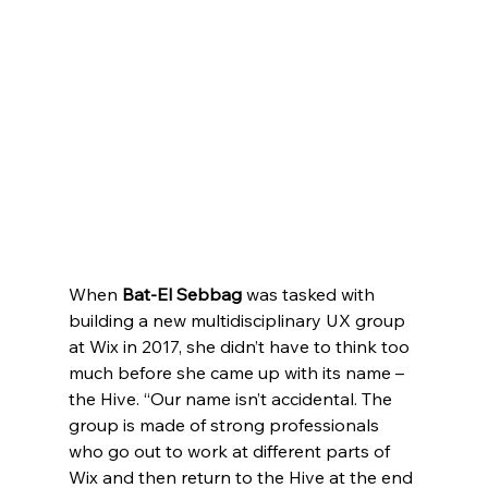
When 
Bat-El Sebbag
 was tasked with 
building a new multidisciplinary UX group 
at Wix in 2017, she didn’t have to think too 
much before she came up with its name – 
the Hive. “Our name isn’t accidental. The 
group is made of strong professionals 
who go out to work at different parts of 
Wix and then return to the Hive at the end 