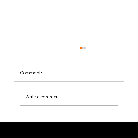
Comments
Write a comment...
Elevator Pitch: The Writers Guild