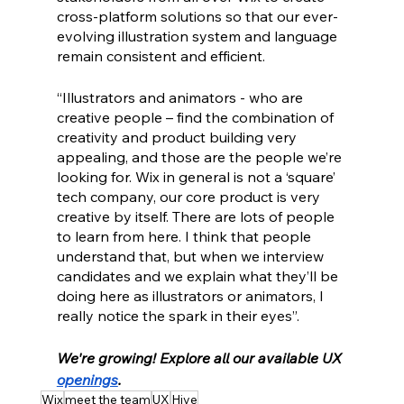
cross-platform solutions so that our ever-
evolving illustration system and language 
remain consistent and efficient. 
“Illustrators and animators - who are 
creative people – find the combination of 
creativity and product building very 
appealing, and those are the people we’re 
looking for. Wix in general is not a ‘square’ 
tech company, our core product is very 
creative by itself. There are lots of people 
to learn from here. I think that people 
understand that, but when we interview 
candidates and we explain what they’ll be 
doing here as illustrators or animators, I 
really notice the spark in their eyes”.
We're growing! Explore all our available UX 
openings
.
Wix
meet the team
UX
Hive