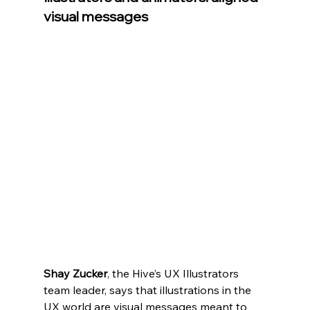
visual messages
Shay Zucker
, t
he Hive’s UX Illustrators 
team leader, says that illustrations in the 
UX world are visual messages meant to 