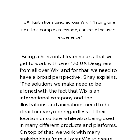
UX illustrations used across Wix. “Placing one 
next to a complex message, can ease the users' 
experience"
“Being a horizontal team means that we 
get to work with over 170 UX Designers 
from all over Wix, and for that, we need to 
have a broad perspective”, Shay explains. 
“The solutions we make need to be 
aligned with the fact that Wix is an 
international company and the 
illustrations and animations need to be 
clear for everyone regardless of their 
location or culture, while also being used 
in many different products and platforms. 
On top of that, we work with many 
stakeholders from all over Wix to create 