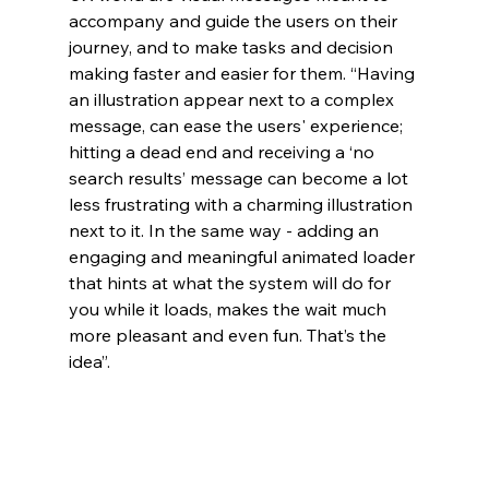
accompany and guide the users on their 
journey, and to make tasks and decision 
making faster and easier for them. “Having 
an illustration appear next to a complex 
message, can ease the users' experience; 
hitting a dead end and receiving a ‘no 
search results’ message can become a lot 
less frustrating with a charming illustration 
next to it. In the same way - adding an 
engaging and meaningful animated loader 
that hints at what the system wil
l do for 
you while it loads, makes the wait much 
more pleasant and even fun. That’s the 
idea”.