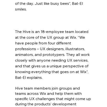
of the day. Just like busy bees”, Bat-El 
smiles.
The Hive is an 18-employee team located 
at the core of the UX group at Wix. “We 
have people from four different 
professions – UX designers, illustrators, 
animators, and prototypers. They all work 
closely with anyone needing UX services, 
and that gives us a unique perspective of 
knowing everything that goes on at Wix”, 
Bat-El explains.
Hive team members join groups and 
teams across Wix and help them with 
specific UX challenges that might come up 
during the products’ development 