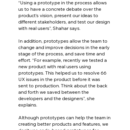
“Using a prototype in the process allows 
us to have a concrete debate over the 
product’s vision, present our ideas to 
different stakeholders, and test our design 
with real users”, Shahar says. 
In addition, prototypes allow the team to 
change and improve decisions in the early 
stage of the process, and save time and 
effort. “For example, recently we tested a 
new product with real users using 
prototypes. This helped us to resolve 66 
UX issues in the product before it was 
sent to production. Think about the back 
and forth we saved between the 
developers and the designers”, she 
explains.
Although prototypes can help the team in 
creating better products and features, we 