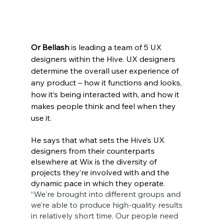
Or Bellash
 is leading a team of 5 UX 
designers within the Hive. UX designers 
determine the overall user experience of 
any product – how it functions and looks, 
how it’s being interacted with, and how it 
makes people think and feel when they 
use it.
He says that what sets the Hive’s UX 
designers from their counterparts 
elsewhere at Wix is the diversity of 
projects they’re involved with and the 
dynamic pace in which they operate. 
“We're brought into different groups and 
we’re able to produce high-quality results 
in relatively short time. Our people need 