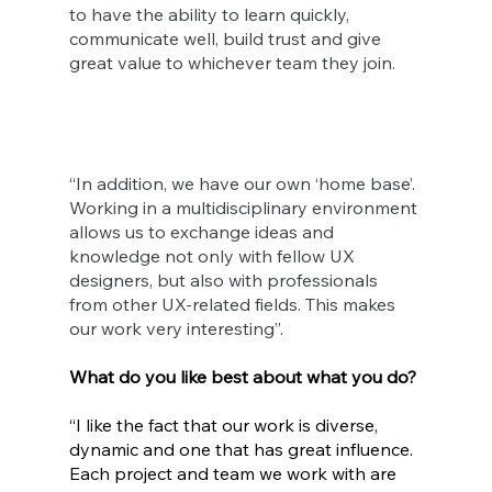
to have the ability to learn quickly, 
communicate well, build trust and give 
great value to whichever team they join.
“In addition, we have our own ‘home base’. 
Working in a multidisciplinary environment 
allows us to exchange ideas and 
knowledge not only with fellow UX 
designers, but also with professionals 
from other UX-related fields. This makes 
our work very interesting”.
What do you like best about what you do?
“I like the fact that our work is diverse, 
dynamic and one that has great influence. 
Each project and team we work with are 