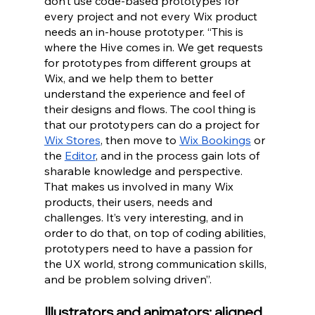
don’t use code-based prototypes for 
every project and not every Wix product 
needs an in-house prototyper. “This is 
where the Hive comes in. We get requests 
for prototypes from different groups at 
Wix, and we help them to better 
understand the experience and feel of 
their designs and flows. The cool thing is 
that our prototypers can do a project for 
Wix Stores
, then move to 
Wix Bookings
 or 
the
Editor
, and in the process gain lots of 
sharable knowledge and perspective. 
That makes us involved in many Wix 
products, their users, needs and 
challenges. It’s very interesting, and in 
order to do that, on top of coding abilities, 
prototypers need to have a passion for 
the UX world, strong communication skills, 
and be problem solving driven”.
Illustrators and animators: aligned 