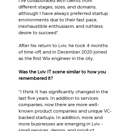
I’ve collaborated with clients from 
different stages, sizes, and domains, 
although I have always preferred startup 
environments due to their fast pace, 
inexhaustible enthusiasm, and ruthless 
desire to succeed”.
After his return to Lviv, he took 4 months 
of time-off, and in December 2020 joined 
as the first Wix engineer in the city. 
Was the Lviv IT scene similar to how you 
remembered it?
“I think It has significantly changed in the 
last five years. In addition to services 
companies, now there are more well-
known product companies and unique VC-
backed startups. In addition, more and 
more businesses are emerging in Lviv - 
small services, design, and product 