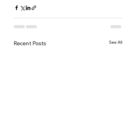
See All
Recent Posts