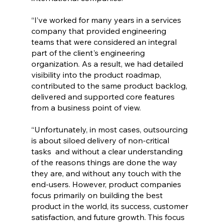
“I’ve worked for many years in a services 
company that provided engineering 
teams that were considered an integral 
part of the client's engineering 
organization. As a result, we had detailed 
visibility into the product roadmap, 
contributed to the same product backlog, 
delivered and supported core features 
from a business point of view. 
“Unfortunately, in most cases, outsourcing 
is about siloed delivery of non-critical 
tasks  and without a clear understanding 
of the reasons things are done the way 
they are, and without any touch with the 
end-users. However, product companies 
focus primarily on building the best 
product in the world, its success, customer 
satisfaction, and future growth. This focus 