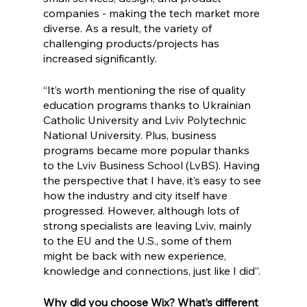
companies - making the tech market more 
diverse. As a result, the variety of 
challenging products/projects has 
increased significantly.
“It’s worth mentioning the rise of quality 
education programs thanks to Ukrainian 
Catholic University and Lviv Polytechnic 
National University. Plus, business 
programs became more popular thanks 
to the Lviv Business School (LvBS). Having 
the perspective that I have, it’s easy to see 
how the industry and city itself have 
progressed. However, although lots of 
strong specialists are leaving Lviv, mainly 
to the EU and the U.S., some of them 
might be back with new experience, 
knowledge and connections, just like I did”. 
Why did you choose Wix? What’s different 