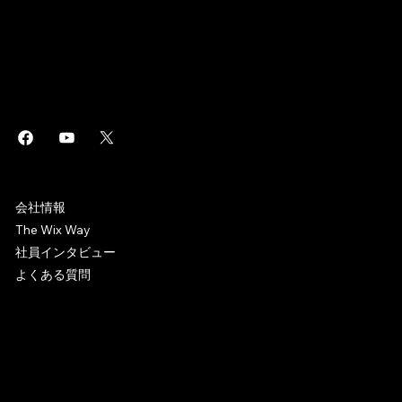
このページは
で作成されました。
Wix Studio
はエンタープライズグレードのインフラから高度な
・
Wix
SEO
マーケティングツールまで、ビジネスに役立つあらゆるソリュ
ーションを搭載した
制作プラットフォームです。誰でもホ
Web
ームページを作成しオンラインビジネスを始めることができま
す。
WIX CAREERS
会社情報
The Wix Way
社員インタビュー
よくある質問
© 2006-2025 Wix.com, Inc