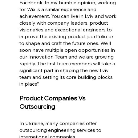
Facebook. In my humble opinion, working 
for Wix is a similar experience and 
achievement. You can live in Lviv and work 
closely with company leaders, product 
visionaries and exceptional engineers to 
improve the existing product portfolio or 
to shape and craft the future ones. We’ll 
soon have multiple open opportunities in 
our Innovation Team and we are growing 
rapidly. The first team members will take a 
significant part in shaping the new Lviv 
team and setting its core building blocks 
in place”.
Product Companies Vs 
Outsourcing 
In Ukraine, many companies offer 
outsourcing engineering services to 
international companies. 