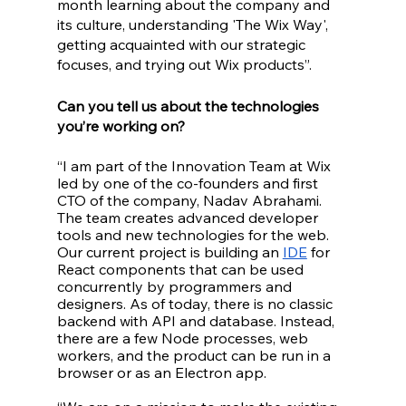
month learning about the company and 
its culture, understanding 'The Wix Way', 
getting acquainted with our strategic 
focuses, and trying out Wix products”.
Can you tell us about the technologies 
you’re working on?
“I am part of the Innovation Team at Wix 
led by one of the co-founders and first 
CTO of the company, Nadav Abrahami. 
The team creates advanced developer 
tools and new technologies for the web. 
Our current project is building an 
IDE
 for 
React components that can be used 
concurrently by programmers and 
designers. As of today, there is no classic 
backend with API and database. Instead, 
there are a few Node processes, web 
workers, and the product can be run in a 
browser or as an Electron app. 