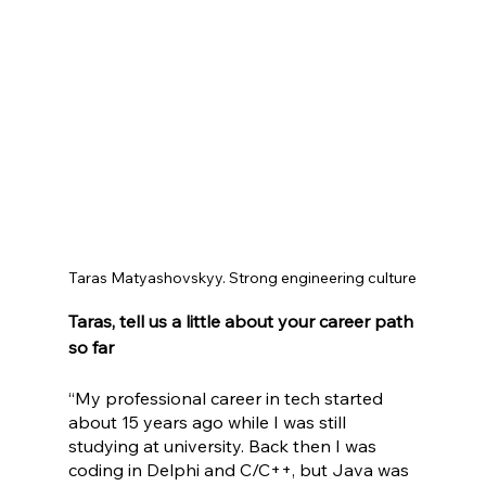
Taras Matyashovskyy. Strong engineering culture
Taras, tell us a little about your career path 
so far
“My professional career in tech started 
about 15 years ago while I was still 
studying at university. Back then I was 
coding in Delphi and C/C++, but Java was 