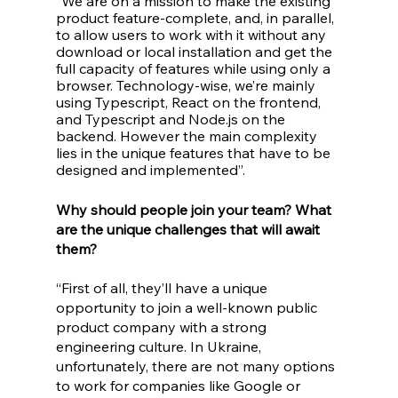
“We are on a mission to make the existing 
product feature-complete, and, in parallel, 
to allow users to work with it without any 
download or local installation and get the 
full capacity of features while using only a 
browser. Technology-wise, we’re mainly 
using Typescript, React on the frontend, 
and Typescript and Node.js on the 
backend. However the main complexity 
lies in the unique features that have to be 
designed and implemented”. 
Why should people join your team? What 
are the unique challenges that will await 
them?
“First of all, they’ll have a unique 
opportunity to join a well-known public 
product company with a strong 
engineering culture. In Ukraine, 
unfortunately, there are not many options 
to work for companies like Google or 