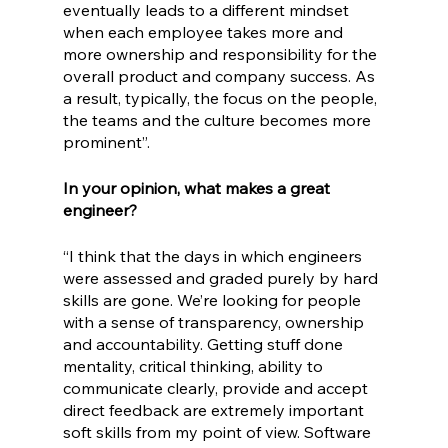
eventually leads to a different mindset 
when each employee takes more and 
more ownership and responsibility for the 
overall product and company success. As 
a result, typically, the focus on the people, 
the teams and the culture becomes more 
prominent”. 
In your opinion, what makes a great 
engineer?
“I think that the days in which engineers 
were assessed and graded purely by hard 
skills are gone. We’re looking for people 
with a sense of transparency, ownership 
and accountability. Getting stuff done 
mentality, critical thinking, ability to 
communicate clearly, provide and accept 
direct feedback are extremely important 
soft skills from my point of view. Software 