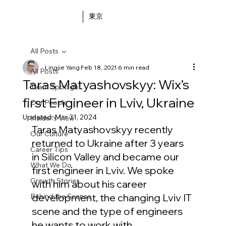
東京
All Posts
Lingjie Yang
Feb 18, 2021
6 min read
All Posts
Taras Matyashovskyy: Wix’s
Team Spotlight
first Engineer in Lviv, Ukraine
Our People
Updated:
Mar 31, 2024
Insider's View
Taras Matyashovskyy recently 
Our Culture
returned to Ukraine after 3 years 
Career Tips
in Silicon Valley and became our 
What We Do
first engineer in Lviv. We spoke 
Growth Stories
with him about his career 
development, the changing Lviv IT 
Behind the Scenes
scene and the type of engineers 
he wants to work with