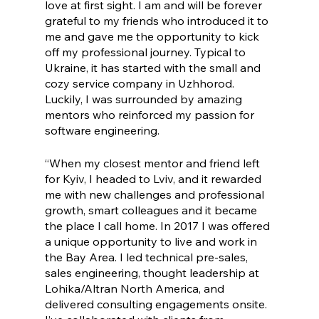
love at first sight. I am and will be forever 
grateful to my friends who introduced it to 
me and gave me the opportunity to kick 
off my professional journey. Typical to 
Ukraine, it has started with the small and 
cozy service company in Uzhhorod. 
Luckily, I was surrounded by amazing 
mentors who reinforced my passion for 
software engineering. 
“When my closest mentor and friend left 
for Kyiv, I headed to Lviv, and it rewarded 
me with new challenges and professional 
growth, smart colleagues and it became 
the place I call home. In 2017 I was offered 
a unique opportunity to live and work in 
the Bay Area. I led technical pre-sales, 
sales engineering, thought leadership at 
Lohika/Altran North America, and 
delivered consulting engagements onsite. 