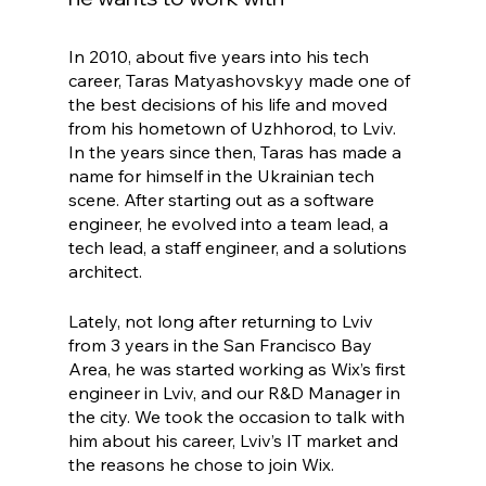
In 2010, about five years into his tech 
career, Taras Matyashovskyy made one of 
the best decisions of his life and moved 
from his hometown of Uzhhorod, to Lviv. 
In the years since then, Taras has made a 
name for himself in the Ukrainian tech 
scene. After starting out as a software 
engineer, he evolved into a team lead, a 
tech lead, a staff engineer, and a solutions 
architect. 
Lately, not long after returning to Lviv 
from 3 years in the San Francisco Bay 
Area, he was started working as Wix’s first 
engineer in Lviv, and our R&D Manager in 
the city. We took the occasion to talk with 
him about his career, Lviv’s IT market and 
the reasons he chose to join Wix.