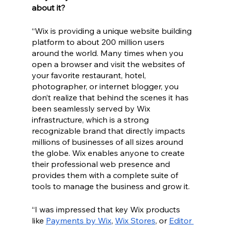
about it? 
“Wix is providing a unique website building 
platform to about 200 million users 
around the world. Many times when you 
open a browser and visit the websites of 
your favorite restaurant, hotel, 
photographer, or internet blogger, you 
don’t realize that behind the scenes it has 
been seamlessly served by Wix 
infrastructure, which is a strong 
recognizable brand that directly impacts 
millions of businesses of all sizes around 
the globe. Wix enables anyone to create 
their professional web presence and 
provides them with a complete suite of 
tools to manage the business and grow it.
“I was impressed that key Wix products 
like 
Payments by Wix
, 
Wix Stores
, or 
Editor 