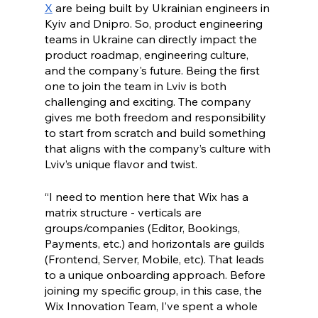
X
 are being built by Ukrainian engineers in 
Kyiv and Dnipro. So, product engineering 
teams in Ukraine can directly impact the 
product roadmap, engineering culture, 
and the company's future. Being the first 
one to join the team in Lviv is both 
challenging and exciting. The company 
gives me both freedom and responsibility 
to start from scratch and build something 
that aligns with the company’s culture with 
Lviv’s unique flavor and twist.   
“I need to mention here that Wix has a 
matrix structure - verticals are 
groups/companies (Editor, Bookings, 
Payments, etc.) and horizontals are guilds 
(Frontend, Server, Mobile, etc). That leads 
to a unique onboarding approach. Before 
joining my specific group, in this case, the 
Wix Innovation Team, I’ve spent a whole 