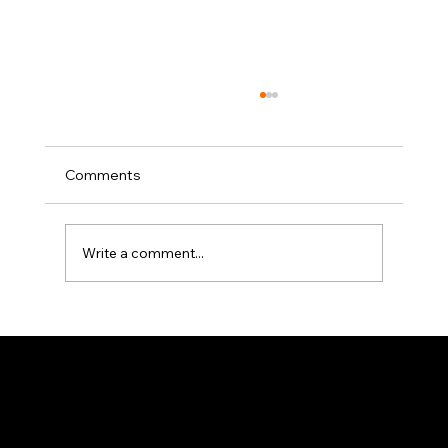
Comments
Write a comment...
Bridging the gap between cost
efficiency and engineering