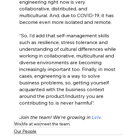
engineering right now is very 
collaborative, distributed, and 
multicultural. And, due to COVID-19, it has 
become even more isolated and remote. 
“So, I’d add that self-management skills 
such as resilience, stress tolerance and 
understanding of cultural differences while 
working in collaborative, multicultural and 
diverse environments are becoming 
increasingly important too. Finally, in most 
cases, engineering is a way to solve 
business problems, so, getting yourself 
acquainted with the business context 
around the product/industry you are 
contributing to, is never harmful”.
Join the team! We're growing in 
Lviv
.
Wix
life at wix
meet the team
Our People