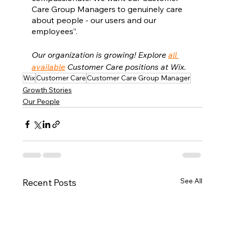
Care Group Managers to genuinely care 
about people - our users and our 
employees”.
Our organization is growing! Explore 
all 
available
 Customer Care positions at Wix.
Wix
Customer Care
Customer Care Group Manager
Growth Stories
Our People
See All
Recent Posts