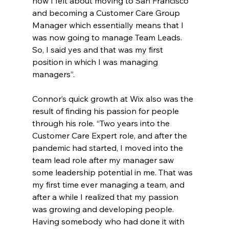
how I felt about moving to San Francisco 
and becoming a Customer Care Group 
Manager which essentially means that I 
was now going to manage Team Leads. 
So, I said yes and that was my first 
position in which I was managing 
managers”.
Connor’s quick growth at Wix also was the 
result of finding his passion for people 
through his role. “Two years into the 
Customer Care Expert role, and after the 
pandemic had started, I moved into the 
team lead role after my manager saw 
some leadership potential in me. That was 
my first time ever managing a team, and 
after a while I realized that my passion 
was growing and developing people. 
Having somebody who had done it with 