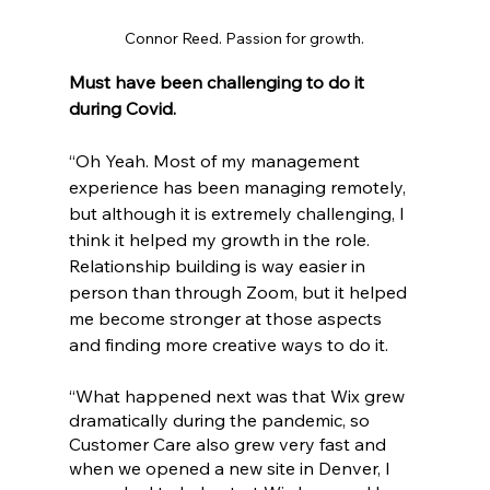
Connor Reed. Passion for growth.
Must have been challenging to do it 
during Covid.
“Oh Yeah. Most of my management 
experience has been managing remotely, 
but although it is extremely challenging, I 
think it helped my growth in the role. 
Relationship building is way easier in 
person than through Zoom, but it helped 
me become stronger at those aspects 
and finding more creative ways to do it.
“What happened next was that Wix grew 
dramatically during the pandemic, so 
Customer Care also grew very fast and 
when we opened a new site in Denver, I 