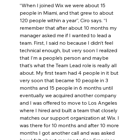
“When I joined Wix we were about 15 
people in Miami, and that grew to about 
120 people within a year”, Ciro says. “I 
remember that after about 10 months my 
manager asked me if I wanted to lead a 
team. First, I said no because I didn’t feel 
technical enough, but very soon I realized 
that I’m a people’s person and maybe 
that’s what the Team Lead role is really all 
about. My first team had 4 people in it but 
very soon that became 10 people in 3 
months and 15 people in 6 months until 
eventually we acquired another company 
and I was offered to move to Los Angeles 
where I hired and built a team that closely 
matches our support organization at Wix. I 
was there for 10 months and after 10 more 
months I got another call and was asked 