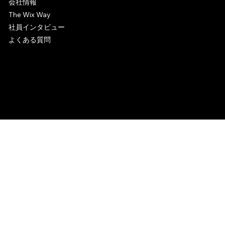
会社情報
The Wix Way
社員インタビュー
よくある質問
© 2006-2025 Wix.com, Inc