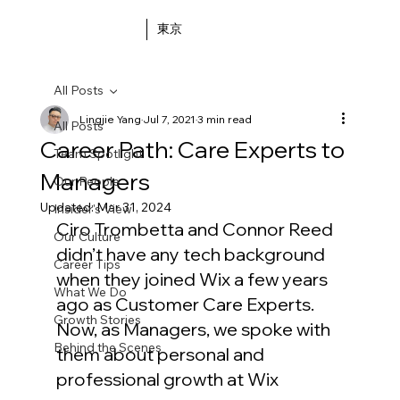
東京
All Posts
Lingjie Yang
Jul 7, 2021
3 min read
All Posts
Career Path: Care Experts to
Team Spotlight
Managers
Our People
Updated:
Mar 31, 2024
Insider's View
Ciro Trombetta and Connor Reed 
Our Culture
didn’t have any tech background 
Career Tips
when they joined Wix a few years 
What We Do
ago as Customer Care Experts. 
Growth Stories
Now, as Managers, we spoke with 
Behind the Scenes
them about personal and 
professional growth at Wix