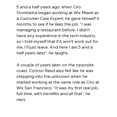
5 and a half years ago, when Ciro 
Trombetta began working at Wix Miami as 
a Customer Care Expert, he gave himself 6 
months to see if he likes the job. “I was 
managing a restaurant before. I didn’t 
have any experience in the tech industry 
so I told myself that if it won’t work out for 
me, I’ll just leave. And here I am 5 and a 
half years later”, he laughs.
A couple of years later, on the opposite 
coast, Connor Reed also felt like he was 
stepping into the unknown when he 
started working at the same role as Ciro at 
Wix San Francisco. “It was my first real job, 
full-time, with benefits and all that”, he 
says. 