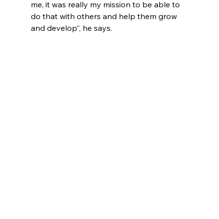
me, it was really my mission to be able to 
do that with others and help them grow 
and develop”, he says. 