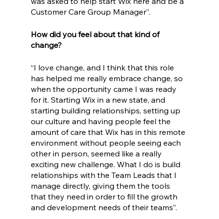
was asked to help start Wix here and be a 
Customer Care Group Manager”.
How did you feel about that kind of 
change?
“I love change, and I think that this role 
has helped me really embrace change, so 
when the opportunity came I was ready 
for it. Starting Wix in a new state, and 
starting building relationships, setting up 
our culture and having people feel the 
amount of care that Wix has in this remote 
environment without people seeing each 
other in person, seemed like a really 
exciting new challenge. What I do is build 
relationships with the Team Leads that I 
manage directly, giving them the tools 
that they need in order to fill the growth 
and development needs of their teams”.