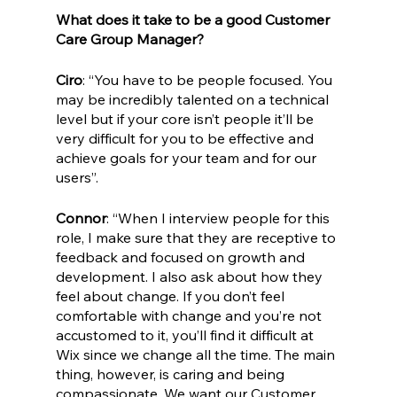
What does it take to be a good Customer 
Care Group Manager?
Ciro
: “You have to be people focused. You 
may be incredibly talented on a technical 
level but if your core isn’t people it’ll be 
very difficult for you to be effective and 
achieve goals for your team and for our 
users”.
Connor
: “When I interview people for this 
role, I make sure that they are receptive to 
feedback and focused on growth and 
development. I also ask about how they 
feel about change. If you don’t feel 
comfortable with change and you’re not 
accustomed to it, you’ll find it difficult at 
Wix since we change all the time. The main 
thing, however, is caring and being 
compassionate. We want our Customer 