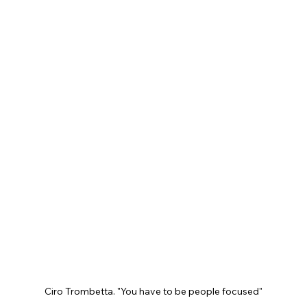
Ciro Trombetta. "You have to be people focused"