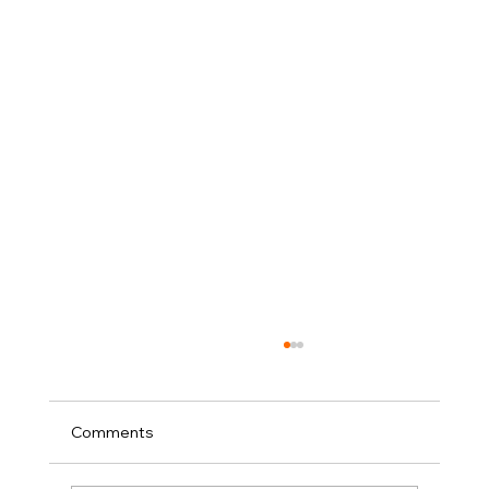
Comments